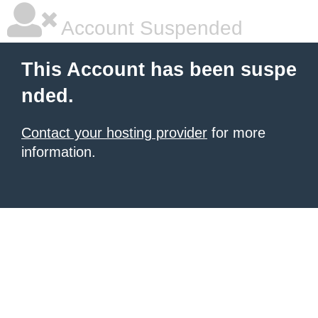
Account Suspended
This Account has been suspe
nded.
Contact your hosting provider
for more
information.